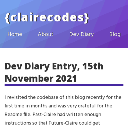
Skip to main content
{
clairecodes
}
Home
About
Dev Diary
Blog
Dev Diary Entry, 15th
November 2021
I revisited the codebase of this blog recently for the
first time in months and was very grateful for the
Readme file. Past-Claire had written enough
instructions so that Future-Claire could get