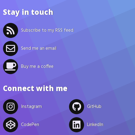
Stay in touch
Subscribe to my RSS feed
Send me an email
Buy me a coffee
Connect with me
Instagram
GitHub
CodePen
LinkedIn