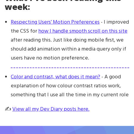
week:
Respecting Users’ Motion Preferences
- I improved
the CSS for
how I handle smooth scroll on this site
after reading this. Just like doing mobile first, we
should add animation within a media query only if
users have no motion preference.
Color and contrast, what does it mean?
- A good
explanation of how colour contrast ratios work,
something that I use all the time in my current role
✍️
View all my Dev Diary posts here.