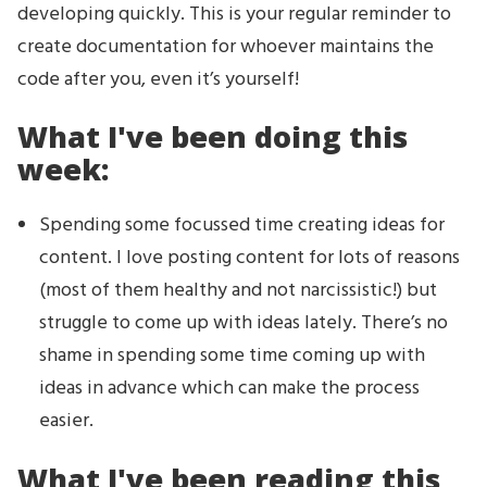
developing quickly. This is your regular reminder to
create documentation for whoever maintains the
code after you, even it’s yourself!
What I've been doing this
week:
Spending some focussed time creating ideas for
content. I love posting content for lots of reasons
(most of them healthy and not narcissistic!) but
struggle to come up with ideas lately. There’s no
shame in spending some time coming up with
ideas in advance which can make the process
easier.
What I've been reading this