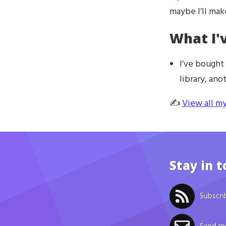
maybe I’ll ma
What I'
I’ve bought
library, an
✍️
View all my
Stay in 
Subscri