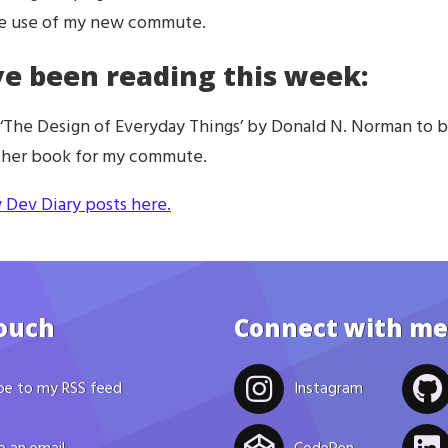
ke use of my new commute.
ve been reading this week:
 ‘The Design of Everyday Things’ by Donald N. Norman to 
other book for my commute.
 Dev Diary posts here.
touch
Connect with me
be to my RSS feed
Instagram