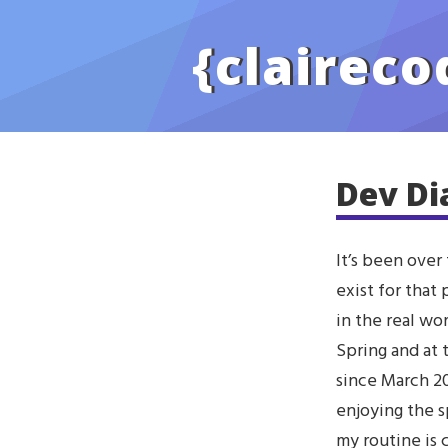
Skip to main content
{
claireco
Dev Di
It’s been over
exist for that
in the real wo
Spring and at
since March 20
enjoying the s
my routine is c