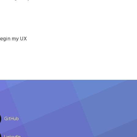
begin my UX
GitHub