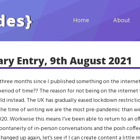
des
}
Home
About
ary Entry, 9th August 2021
 three months since I published something on the internet
 period of time?? The reason for not being on the internet
rld instead. The UK has gradually eased lockdown restricti
 the time of writing we are the most pre-pandemic than w
20. Workwise this means I’ve been able to return to an off
pontaneity of in-person conversations and the posh coffe
hanged up again, let’s see if I can create content a little m