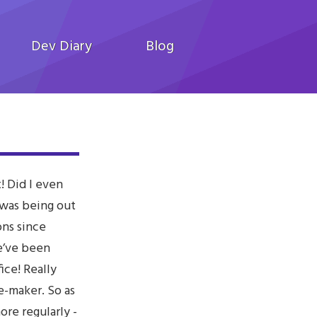
Dev Diary
Blog
! Did I even
 was being out
ons since
e’ve been
ice! Really
e-maker. So as
ore regularly -