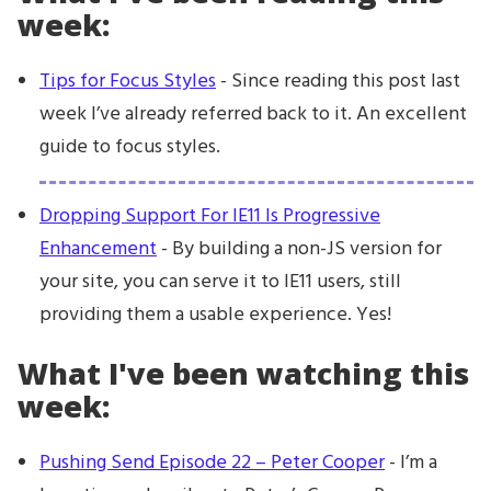
week:
Tips for Focus Styles
- Since reading this post last
week I’ve already referred back to it. An excellent
guide to focus styles.
Dropping Support For IE11 Is Progressive
Enhancement
- By building a non-JS version for
your site, you can serve it to IE11 users, still
providing them a usable experience. Yes!
What I've been watching this
week:
Pushing Send Episode 22 – Peter Cooper
- I’m a