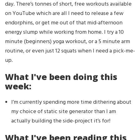
day. There’s tonnes of short, free workouts available
on YouTube which are all I need to release a few
endorphins, or get me out of that mid-afternoon
energy slump while working from home. I try a 10
minute (beginners) yoga workout, or a 5 minute arm
routine, or even just 12 squats when I need a pick-me-
up.
What I've been doing this
week:
I’m currently spending more time dithering about
my choice of static site generator than I am
actually building the side-project it’s for!
What I've been reading this