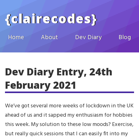
Skip to main content
{
clairecodes
}
Home
About
Dev Diary
Blog
Dev Diary Entry, 24th
February 2021
We’ve got several more weeks of lockdown in the UK
ahead of us and it sapped my enthusiasm for hobbies
this week. My solution to these low moods? Exercise,
but really quick sessions that I can easily fit into my