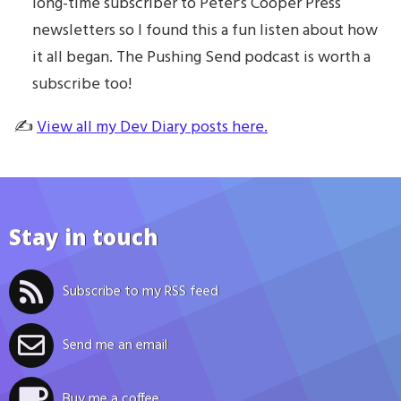
long-time subscriber to Peter’s Cooper Press
newsletters so I found this a fun listen about how
it all began. The Pushing Send podcast is worth a
subscribe too!
✍️
View all my Dev Diary posts here.
Stay in touch
Subscribe to my RSS feed
Send me an email
Buy me a coffee