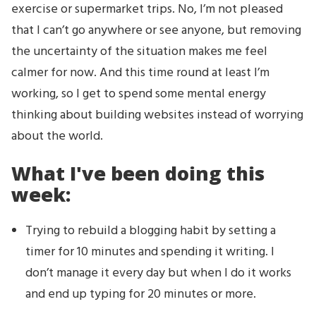
exercise or supermarket trips. No, I’m not pleased
that I can’t go anywhere or see anyone, but removing
the uncertainty of the situation makes me feel
calmer for now. And this time round at least I’m
working, so I get to spend some mental energy
thinking about building websites instead of worrying
about the world.
What I've been doing this
week:
Trying to rebuild a blogging habit by setting a
timer for 10 minutes and spending it writing. I
don’t manage it every day but when I do it works
and end up typing for 20 minutes or more.