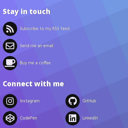
Stay in touch
Subscribe to my RSS feed
Send me an email
Buy me a coffee
Connect with me
Instagram
GitHub
CodePen
LinkedIn