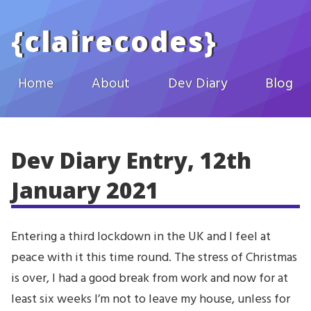
Skip to main content
{
clairecodes
}
Home
About
Dev Diary
Blog
Dev Diary Entry, 12th
January 2021
Entering a third lockdown in the UK and I feel at
peace with it this time round. The stress of Christmas
is over, I had a good break from work and now for at
least six weeks I’m not to leave my house, unless for