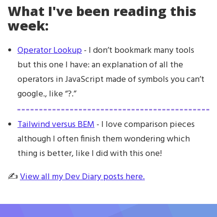
What I've been reading this
week:
Operator Lookup
- I don’t bookmark many tools
but this one I have: an explanation of all the
operators in JavaScript made of symbols you can’t
google., like “?.”
Tailwind versus BEM
- I love comparison pieces
although I often finish them wondering which
thing is better, like I did with this one!
✍️
View all my Dev Diary posts here.