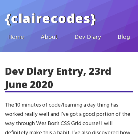
Skip to main content
{
clairecodes
}
Home
About
Dev Diary
Blog
Dev Diary Entry, 23rd
June 2020
The 10 minutes of code/learning a day thing has
worked really well and I’ve got a good portion of the
way through Wes Bos’s CSS Grid course! I will
definitely make this a habit. I’ve also discovered how