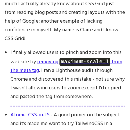
much I actually already knew about CSS Grid just
from reading blog posts and creating layouts with the
help of Google: another example of lacking
confidence in myself. My name is Claire and I know
CSS Grid!
I finally allowed users to pinch and zoom into this
website by
removing
from
maximum-scale=1
the meta tag
. I ran a Lighthouse audit through
Chrome and discovered this mistake - not sure why
I wasn’t allowing users to zoom except I’d copied
and pasted the tag from somewhere.
Atomic CSS-in-JS
- A good primer on the subject
and it’s made me want to try TailwindCSS in a