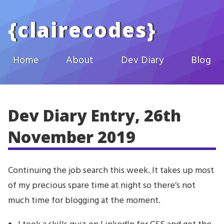
Skip to main content
{
clairecodes
}
Home
About
Dev Diary
Blog
Dev Diary Entry, 26th
November 2019
Continuing the job search this week. It takes up most
of my precious spare time at night so there’s not
much time for blogging at the moment.