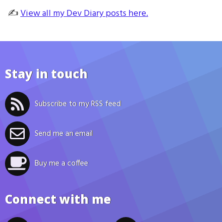
✍️
View all my Dev Diary posts here.
Stay in touch
Subscribe to my RSS feed
Send me an email
Buy me a coffee
Connect with me