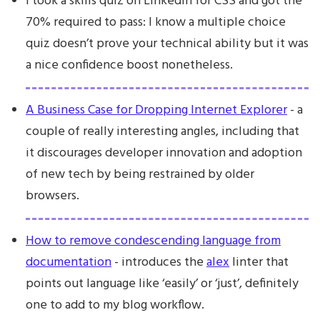
I took a skills quiz on LinkedIn for CSS and got the
70% required to pass: I know a multiple choice
quiz doesn’t prove your technical ability but it was
a nice confidence boost nonetheless.
A Business Case for Dropping Internet Explorer
- a
couple of really interesting angles, including that
it discourages developer innovation and adoption
of new tech by being restrained by older
browsers.
How to remove condescending language from
documentation
- introduces the
alex
linter that
points out language like ‘easily’ or ‘just’, definitely
one to add to my blog workflow.