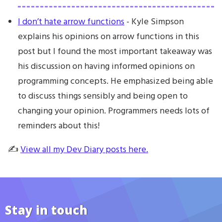
I don’t hate arrow functions
- Kyle Simpson
explains his opinions on arrow functions in this
post but I found the most important takeaway was
his discussion on having informed opinions on
programming concepts. He emphasized being able
to discuss things sensibly and being open to
changing your opinion. Programmers needs lots of
reminders about this!
✍️
View all my Dev Diary posts here.
Stay in touch