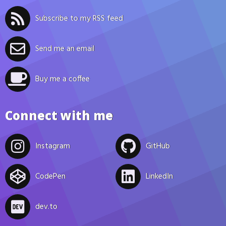
Subscribe to my RSS feed
Send me an email
Buy me a coffee
Connect with me
Instagram
GitHub
CodePen
LinkedIn
dev.to