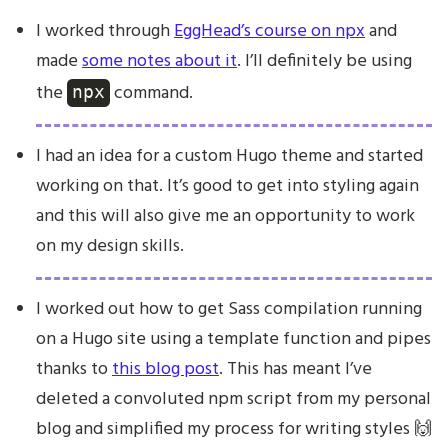
I worked through
EggHead’s course on npx
and
made
some notes about it
. I’ll definitely be using
the
command.
npx
I had an idea for a custom Hugo theme and started
working on that. It’s good to get into styling again
and this will also give me an opportunity to work
on my design skills.
I worked out how to get Sass compilation running
on a Hugo site using a template function and pipes
thanks to
this blog post
. This has meant I’ve
deleted a convoluted npm script from my personal
blog and simplified my process for writing styles 🙌