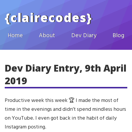
Skip to main content
{
clairecodes
}
Home
About
Dev Diary
Blog
Dev Diary Entry, 9th April
2019
Productive week this week 🏆 I made the most of
time in the evenings and didn’t spend mindless hours
on YouTube. I even got back in the habit of daily
Instagram posting.