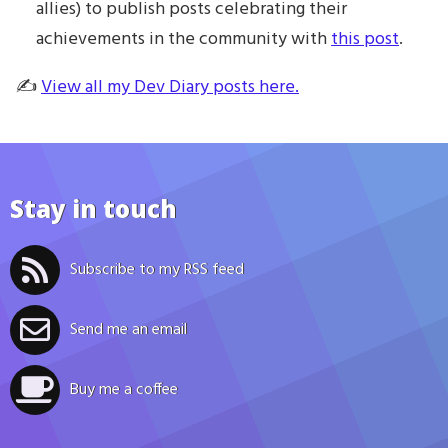
allies) to publish posts celebrating their
achievements in the community with
this post
.
✍️
View all my Dev Diary posts here.
Stay in touch
Subscribe to my RSS feed
Send me an email
Buy me a coffee