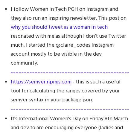
I follow Women In Tech PGH on Instagram and
they also run an inspiring newsletter. This post on
why you should tweet as a woman in tech
resonated with me as although I don’t use Twitter
much, I started the @claire_codes Instagram
account mostly to be visible in the dev
community.
https://semver.npmjs.com
- this is such a useful
tool for calculating the ranges covered by your
semver syntax in your package.json.
It’s International Women’s Day on Friday 8th March
and dev.to are encouraging everyone (ladies and