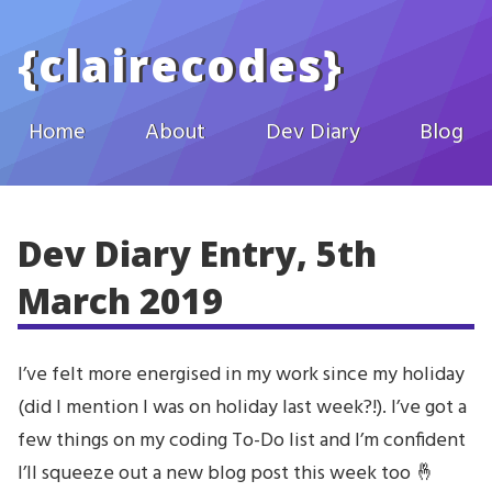
Skip to main content
{
clairecodes
}
Home
About
Dev Diary
Blog
Dev Diary Entry, 5th
March 2019
I’ve felt more energised in my work since my holiday
(did I mention I was on holiday last week?!). I’ve got a
few things on my coding To-Do list and I’m confident
I’ll squeeze out a new blog post this week too 🤞