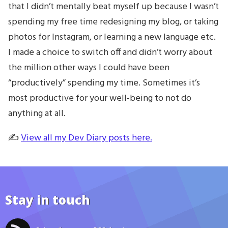
that I didn’t mentally beat myself up because I wasn’t
spending my free time redesigning my blog, or taking
photos for Instagram, or learning a new language etc.
I made a choice to switch off and didn’t worry about
the million other ways I could have been
“productively” spending my time. Sometimes it’s
most productive for your well-being to not do
anything at all.
✍️
View all my Dev Diary posts here.
Stay in touch