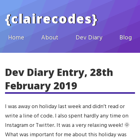
Skip to main content
{
clairecodes
}
Home
About
Dev Diary
Blog
Dev Diary Entry, 28th
February 2019
I was away on holiday last week and didn’t read or
write a line of code. I also spent hardly any time on
Instagram or Twitter. It was a very relaxing week! 🌞
What was important for me about this holiday was