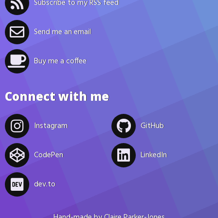
Subscribe to my RSS feed
Send me an email
Buy me a coffee
Connect with me
Instagram
GitHub
CodePen
LinkedIn
dev.to
Hand-made by
Claire Parker-Jones