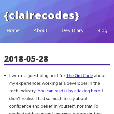
Skip to main content
{
clairecodes
}
Home
About
Dev Diary
Blog
2018-05-28
I wrote a guest blog post for
The Girl Code
about
my experiences working as a developer in the
tech industry.
You can read it by clicking here
. I
didn’t realise I had so much to say about
confidence and belief in yourself, nor that I’d