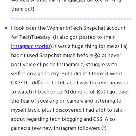
worked with so many languages before writing
them out!
I took over the WomenInTech Snapchat account
for TechTuesday! (It also got posted to their
Instagram stories
) It was a huge thing for me as I a)
hadn’t used Snapchat much before 😱 b) never
post voice clips on Instagram c) struggle with
selfies on a good day. But I did it! I think it went
OK?? It’s difficult to tell and I was too embarrassed
to watch it back once I’d done it lol. But I got over
the fear of speaking on camera and listening to
myself back, plus I discovered I had a lot to talk
about regarding tech blogging and CSS. Also
gained a few new Instagram followers 😉