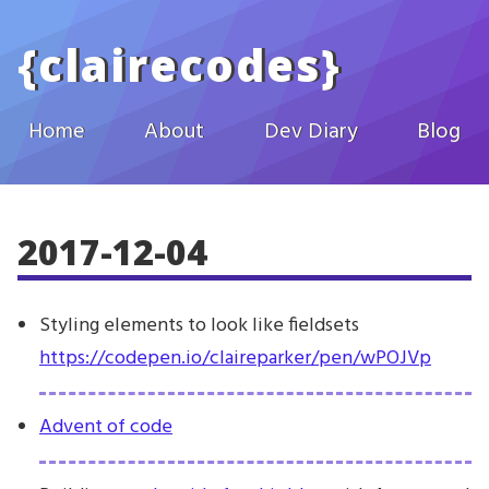
Skip to main content
{
clairecodes
}
Home
About
Dev Diary
Blog
2017-12-04
Styling elements to look like fieldsets
https://codepen.io/claireparker/pen/wPOJVp
Advent of code