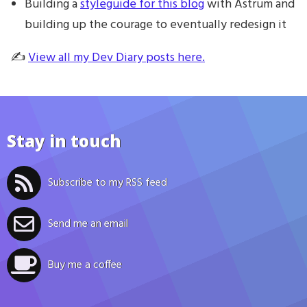
Building a
styleguide for this blog
with Astrum and
building up the courage to eventually redesign it
✍️
View all my Dev Diary posts here.
Stay in touch
Subscribe to my RSS feed
Send me an email
Buy me a coffee