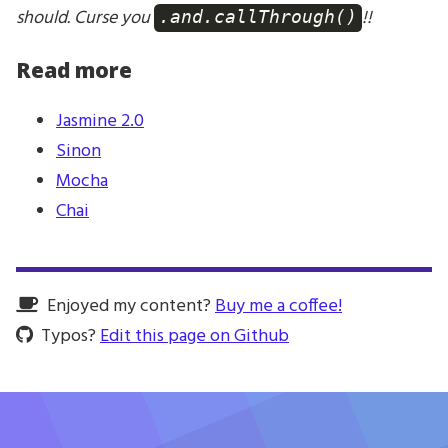
should. Curse you
!!
.and.callThrough()
Read more
Jasmine 2.0
Sinon
Mocha
Chai
Enjoyed my content?
Buy me a coffee!
Typos?
Edit this page on Github