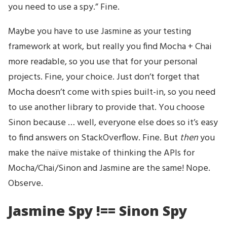
you need to use a spy.” Fine.
Maybe you have to use Jasmine as your testing
framework at work, but really you find Mocha + Chai
more readable, so you use that for your personal
projects. Fine, your choice. Just don’t forget that
Mocha doesn’t come with spies built-in, so you need
to use another library to provide that. You choose
Sinon because … well, everyone else does so it’s easy
to find answers on StackOverflow. Fine. But
then
you
make the naïve mistake of thinking the APIs for
Mocha/Chai/Sinon and Jasmine are the same! Nope.
Observe.
Jasmine Spy !== Sinon Spy