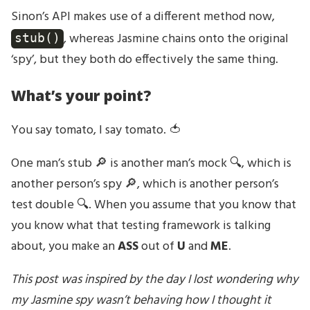
Sinon’s API makes use of a different method now,
, whereas Jasmine chains onto the original
stub()
‘spy’, but they both do effectively the same thing.
What’s your point?
You say tomato, I say tomato. 🍅
One man’s stub 🔎 is another man’s mock 🔍, which is
another person’s spy 🔎, which is another person’s
test double 🔍. When you assume that you know that
you know what that testing framework is talking
about, you make an
ASS
out of
U
and
ME
.
This post was inspired by the day I lost wondering why
my Jasmine spy wasn’t behaving how I thought it