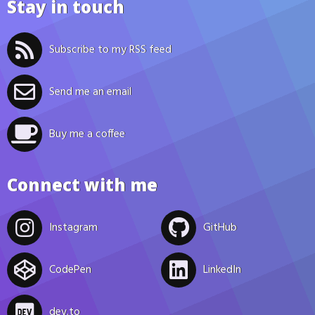
Stay in touch
Subscribe to my RSS feed
Send me an email
Buy me a coffee
Connect with me
Instagram
GitHub
CodePen
LinkedIn
dev.to