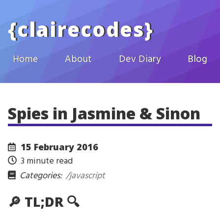
Skip to main content
{
clairecodes
}
Home
About
Dev Diary
Blog
Spies in Jasmine & Sinon
15 February 2016
3 minute read
Categories:
/javascript
🔎 TL;DR 🔍