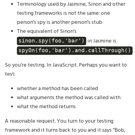
Terminology used by Jasmine, Sinon and other
testing frameworks is not the same: one
person's spy is another person's stub
The equivalent of Sinon's
in Jasmine is
sinon.spy(foo,'bar')
spyOn(foo,'bar').and.callThrough()
So you’re testing. In JavaScript. Perhaps you want to
test:
whether a method has been called
what arguments the method was called with
what the method returns
A reasonable request. You turn to your testing
framework and it turns back to you and it says “Bob,