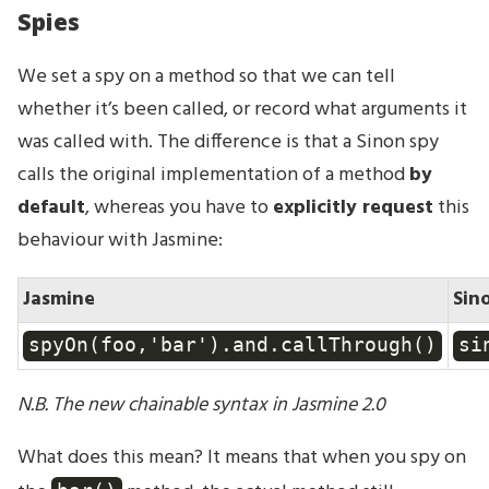
Spies
We set a spy on a method so that we can tell
whether it’s been called, or record what arguments it
was called with. The difference is that a Sinon spy
calls the original implementation of a method
by
default
, whereas you have to
explicitly request
this
behaviour with Jasmine:
Jasmine
Sin
spyOn(foo,'bar').and.callThrough()
si
N.B. The new chainable syntax in Jasmine 2.0
What does this mean? It means that when you spy on