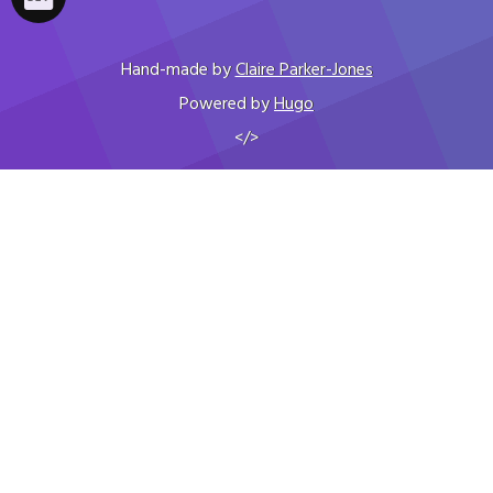
Hand-made by
Claire Parker-Jones
Powered by
Hugo
</>