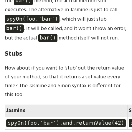
the
method, the actual method still
bar()
executes. The alternative in Jasmine is just to call
, which will just stub
spyOn(foo,'bar')
: it will be called, and it won’t throw an error,
bar()
but the actual
method itself will not run.
bar()
Stubs
How about if you want to ‘stub’ out the return value
of your method, so that it returns a set value every
time? The Jasmine and Sinon syntax is different for
this too:
Jasmine
S
spyOn(foo,'bar').and.returnValue(42)