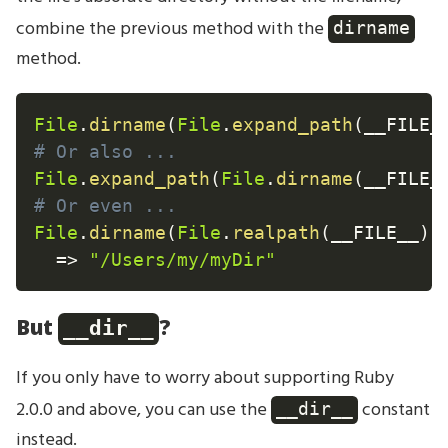
combine the previous method with the
dirname
method.
File
.
dirname
(
File
.
expand_path
(
__FILE_
# Or also ...
File
.
expand_path
(
File
.
dirname
(
__FILE_
# Or even ...
File
.
dirname
(
File
.
realpath
(
__FILE__
)
)
=
>
"/Users/my/myDir"
But
?
__dir__
If you only have to worry about supporting Ruby
2.0.0 and above, you can use the
constant
__dir__
instead.