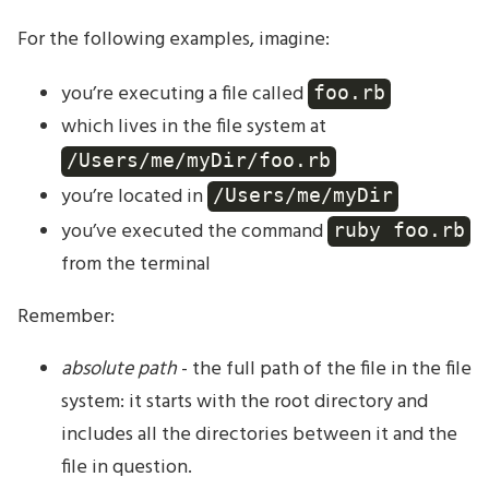
For the following examples, imagine:
you’re executing a file called
foo.rb
which lives in the file system at
/Users/me/myDir/foo.rb
you’re located in
/Users/me/myDir
you’ve executed the command
ruby foo.rb
from the terminal
Remember:
absolute path
- the full path of the file in the file
system: it starts with the root directory and
includes all the directories between it and the
file in question.