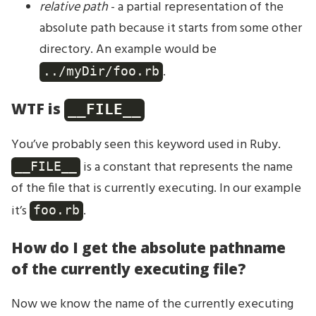
relative path
- a partial representation of the
absolute path because it starts from some other
directory. An example would be
.
../myDir/foo.rb
WTF is
__FILE__
You’ve probably seen this keyword used in Ruby.
is a constant that represents the name
__FILE__
of the file that is currently executing. In our example
it’s
.
foo.rb
How do I get the absolute pathname
of the currently executing file?
Now we know the name of the currently executing