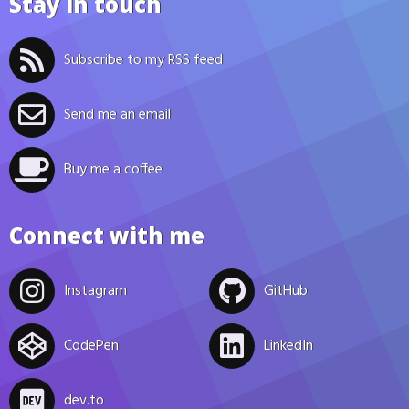
Stay in touch
Subscribe to my RSS feed
Send me an email
Buy me a coffee
Connect with me
Instagram
GitHub
CodePen
LinkedIn
dev.to