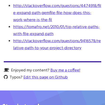
http://stackoverflow.com/questions/4474918/fil
e-expand-path-gemfile-file-how-does-this-
work-where-is-the-fil
https://tomafro.net/2010/01/tip-relative-paths-
with-file-expand-path
http://stackoverflow.com/questions/9416578/re
lative-path-to-your-project-directory
Enjoyed my content?
Buy me a coffee!
Typos?
Edit this page on Github