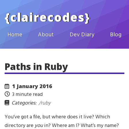
Skip to main content
{
clairecodes
}
Home
About
Dev Diary
Blog
Paths in Ruby
1 January 2016
3 minute read
Categories:
/ruby
You’ve got a file, but where does it live? Which
directory are
you
in? Where am I? What’s my name?