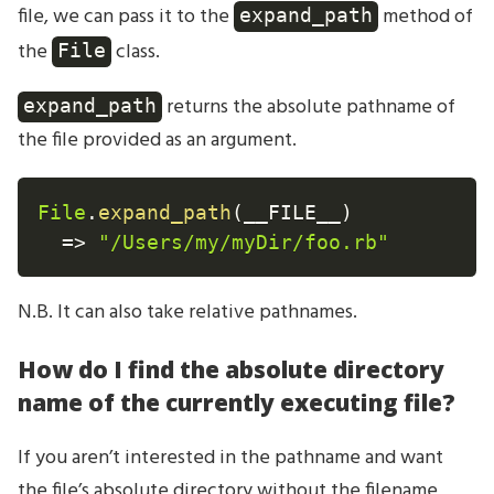
file, we can pass it to the
method of
expand_path
the
class.
File
returns the absolute pathname of
expand_path
the file provided as an argument.
File
.
expand_path
(
__FILE__
)
=
>
"/Users/my/myDir/foo.rb"
N.B. It can also take relative pathnames.
How do I find the absolute directory
name of the currently executing file?
If you aren’t interested in the pathname and want
the file’s absolute directory without the filename,