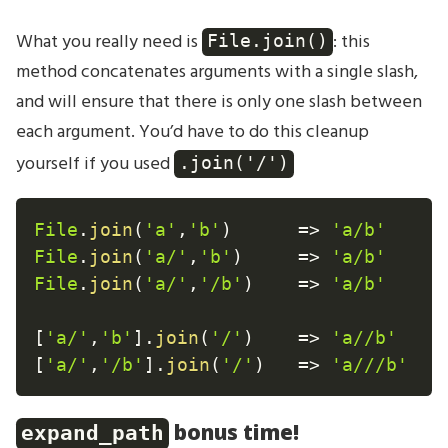
What you really need is
: this
File.join()
method concatenates arguments with a single slash,
and will ensure that there is only one slash between
each argument. You’d have to do this cleanup
yourself if you used
.join('/')
File
.
join
(
'a'
,
'b'
)
=
>
'a/b'
File
.
join
(
'a/'
,
'b'
)
=
>
'a/b'
File
.
join
(
'a/'
,
'/b'
)
=
>
'a/b'
[
'a/'
,
'b'
]
.
join
(
'/'
)
=
>
'a//b'
[
'a/'
,
'/b'
]
.
join
(
'/'
)
=
>
'a///b'
bonus time!
expand_path