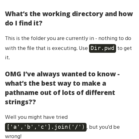
What’s the working directory and how
do I find it?
This is the folder you are currently in - nothing to do
with the file that is executing. Use
to get
Dir.pwd
it.
OMG I’ve always wanted to know -
what’s the best way to make a
pathname out of lots of different
strings??
Well you might have tried
, but you’d be
['a','b','c'].join('/')
wrong!