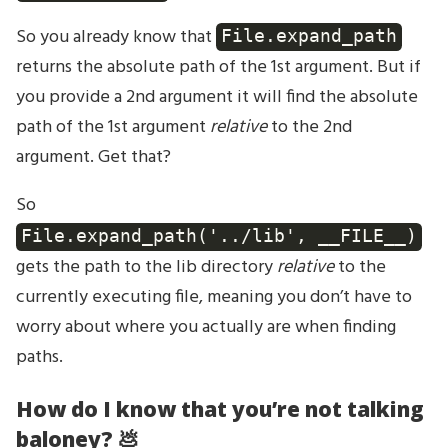
So you already know that
File.expand_path
returns the absolute path of the 1st argument. But if
you provide a 2nd argument it will find the absolute
path of the 1st argument
relative
to the 2nd
argument. Get that?
So
File.expand_path('../lib', __FILE__)
gets the path to the lib directory
relative
to the
currently executing file, meaning you don’t have to
worry about where you actually are when finding
paths.
How do I know that you’re not talking
baloney? 💩