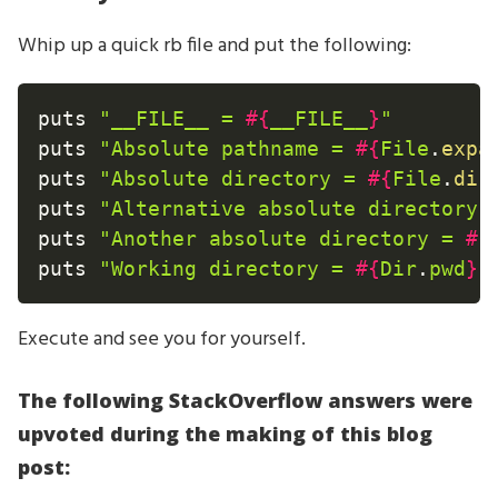
Whip up a quick rb file and put the following:
puts 
"__FILE__ = 
#{
__FILE__
}
"
puts 
"Absolute pathname = 
#{
File
.
expa
puts 
"Absolute directory = 
#{
File
.
dir
puts 
"Alternative absolute directory 
puts 
"Another absolute directory = 
#{
puts 
"Working directory = 
#{
Dir
.
pwd
}
"
Execute and see you for yourself.
The following StackOverflow answers were
upvoted during the making of this blog
post: